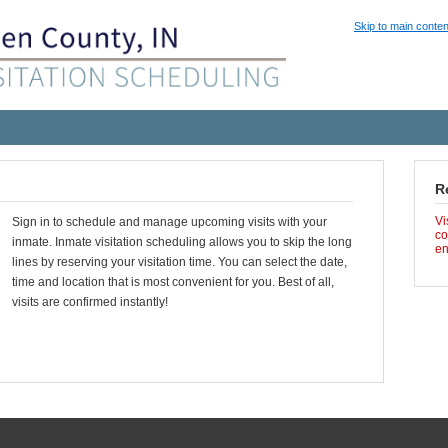
Skip to main conten
R
Vi
Sign in to schedule and manage upcoming visits with your
co
inmate. Inmate visitation scheduling allows you to skip the long
en
lines by reserving your visitation time. You can select the date,
time and location that is most convenient for you. Best of all,
visits are confirmed instantly!