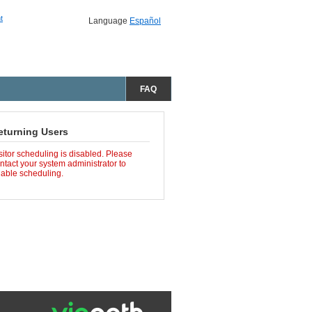
t
Language
Español
FAQ
eturning Users
sitor scheduling is disabled. Please
ntact your system administrator to
able scheduling.