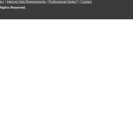
icy
|
Internet Visit Requirements
|
Professional Visitor?
|
Contact
 Rights Reserved.