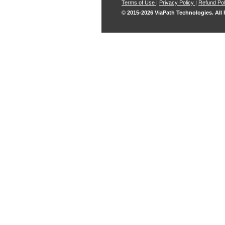
Terms of Use
|
Privacy Policy
|
Refund Pol
© 2015-2026 ViaPath Technologies. All