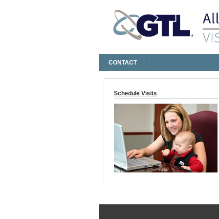
CONTACT
Log On
Schedule Visits