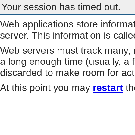
Your session has timed out.
Web applications store informa
server. This information is call
Web servers must track many, m
a long enough time (usually, a f
discarded to make room for act
At this point you may
restart
th