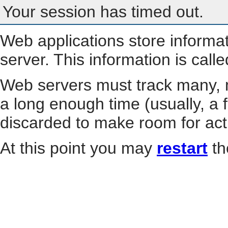
Your session has timed out.
Web applications store informa
server. This information is call
Web servers must track many, m
a long enough time (usually, a f
discarded to make room for act
At this point you may
restart
th