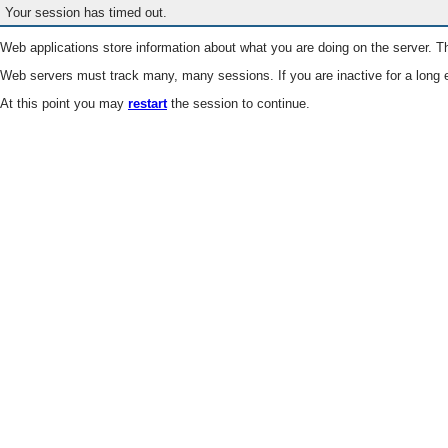
Your session has timed out.
Web applications store information about what you are doing on the server. Th
Web servers must track many, many sessions. If you are inactive for a long e
At this point you may
restart
the session to continue.