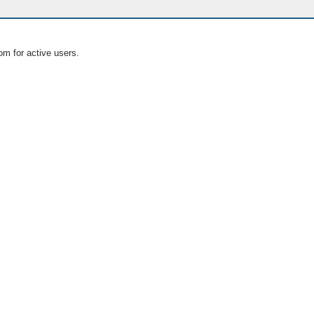
om for active users.