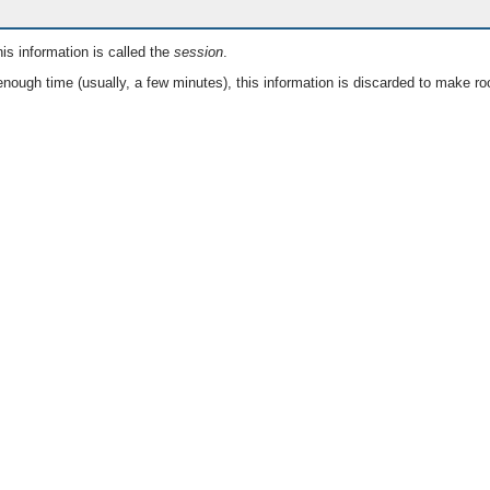
is information is called the
session
.
nough time (usually, a few minutes), this information is discarded to make ro